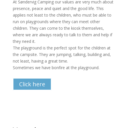
At Søndervig Camping our values are very much about
presence, peace and quiet and the good life. This
applies not least to the children, who must be able to
run on playgrounds where they can meet other
children. They can come to the kiosk themselves,
where we are always ready to talk to them and help if
they need it.
The playground is the perfect spot for the children at
the campsite. They are jumping, talking, building and,
not least, having a great time.
Sometimes we have bonfire at the playground.
Click here