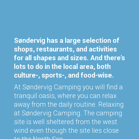
Søndervig has a large selection of
shops, restaurants, and activities
for all shapes and sizes. And there’s
lots to do in the local area, both
culture-, sports-, and food-wise.
At Søndervig Camping you will find a
tranquil oasis, where you can relax
away from the daily routine. Relaxing
at Søndervig Camping. The camping
site is well sheltered from the west
wind even though the site lies close