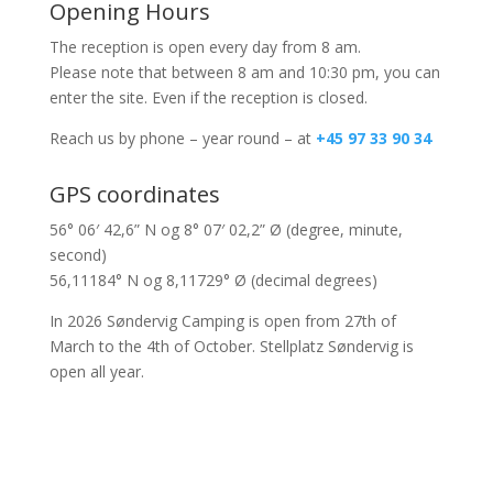
Opening Hours
The reception is open every day from 8 am.
Please note that between 8 am and 10:30 pm, you can
enter the site. Even if the reception is closed.
Reach us by phone – year round – at
+45 97 33 90 34
GPS coordinates
56° 06′ 42,6” N og 8° 07′ 02,2” Ø (degree, minute,
second)
56,11184° N og 8,11729° Ø (decimal degrees)
In 2026 Søndervig Camping is open from 27th of
March to the 4th of October. Stellplatz Søndervig is
open all year.