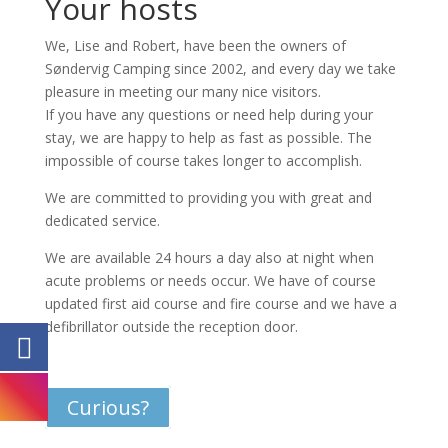
Your hosts
We, Lise and Robert, have been the owners of
Søndervig Camping since 2002, and every day we take
pleasure in meeting our many nice visitors.
If you have any questions or need help during your
stay, we are happy to help as fast as possible. The
impossible of course takes longer to accomplish.
We are committed to providing you with great and
dedicated service.
We are available 24 hours a day also at night when
acute problems or needs occur. We have of course
updated first aid course and fire course and we have a
defibrillator outside the reception door.
Curious?