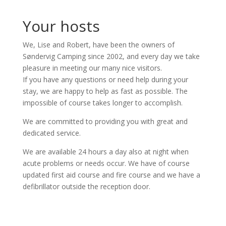
Your hosts
We, Lise and Robert, have been the owners of
Søndervig Camping since 2002, and every day we take
pleasure in meeting our many nice visitors.
If you have any questions or need help during your
stay, we are happy to help as fast as possible. The
impossible of course takes longer to accomplish.
We are committed to providing you with great and
dedicated service.
We are available 24 hours a day also at night when
acute problems or needs occur. We have of course
updated first aid course and fire course and we have a
defibrillator outside the reception door.