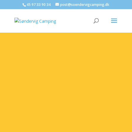
45 97 33 90 34
post@soendervigcamping.dk