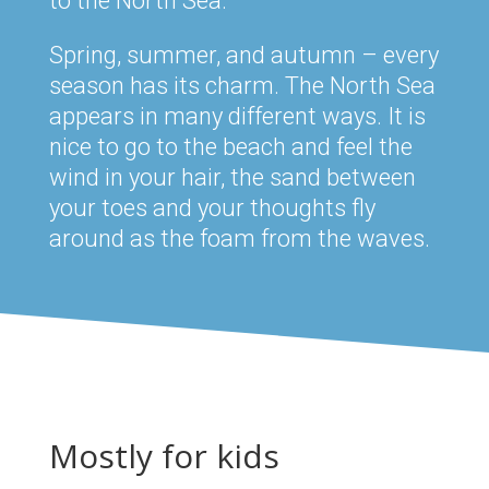
to the North Sea.
Spring, summer, and autumn – every
season has its charm. The North Sea
appears in many different ways. It is
nice to go to the beach and feel the
wind in your hair, the sand between
your toes and your thoughts fly
around as the foam from the waves.
Mostly for kids