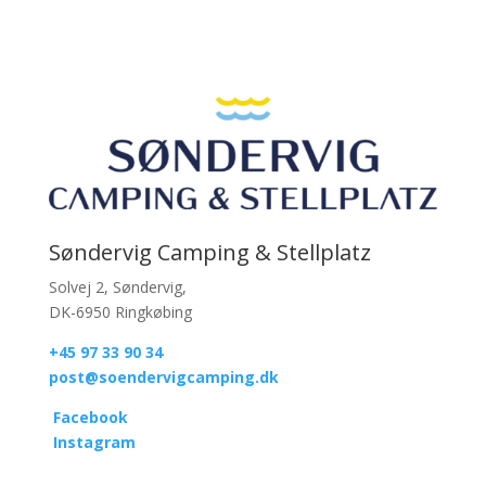
Søndervig Camping & Stellplatz
Solvej 2, Søndervig,
DK-6950 Ringkøbing
+45 97 33 90 34
post@soendervigcamping.dk
Facebook
Instagram