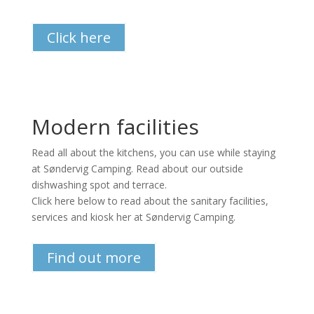
Click here
Modern facilities
Read all about the kitchens, you can use while staying
at Søndervig Camping. Read about our outside
dishwashing spot and terrace.
Click here below to read about the sanitary facilities,
services and kiosk her at Søndervig Camping.
Find out more